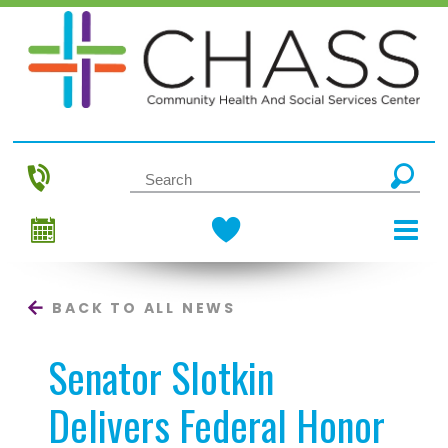
BACK TO ALL NEWS
Senator Slotkin
Delivers Federal Honor