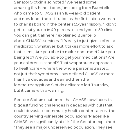
Senator Slotkin also noted “We heard some
amazing firsthand stories,” including from Buentello,
who came to CHASS as an 18-year-old patient
and now leads the institution as the first Latina woman
to chair its board in the center’s 55-year history. “I don’t
get to cut you up in 40 pieces to send you to 50 clinics.
You can get it all here,” explained Buentello
about CHASS’s services. “It’s easy to just give a client a
medication, whatever, but it takes more effort to ask
that client, ‘Are you able to make ends meet? Are you
being fed? Are you able to get your medications? Are
your children in school?" That wraparound approach
to healthcare – where the whole person is treated,
not just their symptoms – has defined CHASS or more
than five decades and earned them the
federal recognition Slotkin delivered last Thursday,
but it came with a warning.
Senator Slotkin cautioned that CHASS now faces its
biggest funding challenges in decades with cuts that
could devastate community health centers across the
country serving vulnerable populations.“Places like
CHASS are significantly at risk,” the Senator explained.
“They see a major underserved population. They see