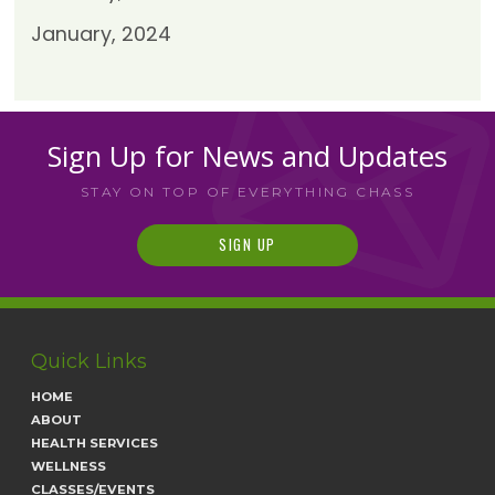
January, 2024
Sign Up for News and Updates
STAY ON TOP OF EVERYTHING CHASS
SIGN UP
Quick Links
HOME
ABOUT
HEALTH SERVICES
WELLNESS
CLASSES/EVENTS