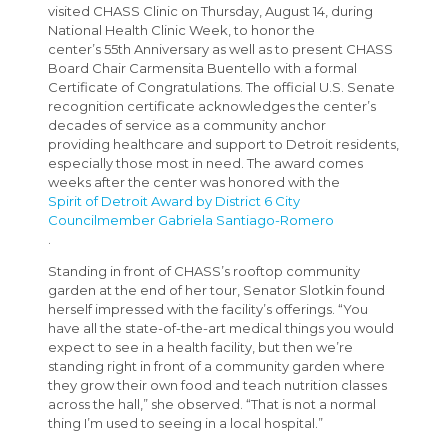
visited CHASS Clinic on Thursday, August 14, during
National Health Clinic Week, to honor the
center’s 55th Anniversary as well as to present CHASS
Board Chair Carmensita Buentello with a formal
Certificate of Congratulations. The official U.S. Senate
recognition certificate acknowledges the center’s
decades of service as a community anchor
providing healthcare and support to Detroit residents,
especially those most in need. The award comes
weeks after the center was honored with the
Spirit of Detroit Award by District 6 City
Councilmember Gabriela Santiago-Romero
.
Standing in front of CHASS’s rooftop community
garden at the end of her tour, Senator Slotkin found
herself impressed with the facility’s offerings. “You
have all the state-of-the-art medical things you would
expect to see in a health facility, but then we’re
standing right in front of a community garden where
they grow their own food and teach nutrition classes
across the hall,” she observed. “That is not a normal
thing I’m used to seeing in a local hospital.”