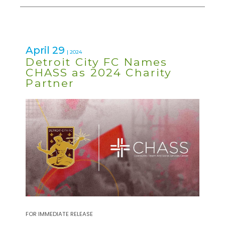
April 29
| 2024
Detroit City FC Names
CHASS as 2024 Charity
Partner
FOR IMMEDIATE RELEASE