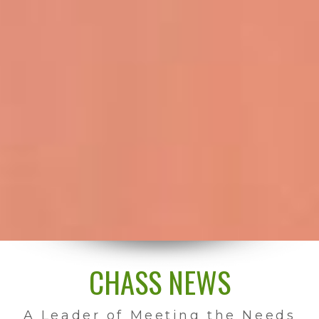
CHASS NEWS
A Leader of Meeting the Needs