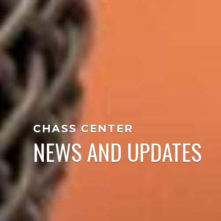
CHASS CENTER
NEWS AND UPDATES