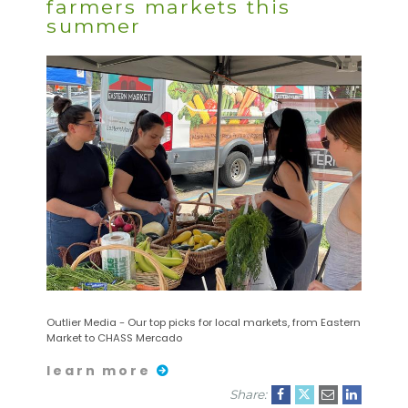
farmers markets this
summer
Outlier Media - Our top picks for local markets, from Eastern
Market to CHASS Mercado
learn more
Share: