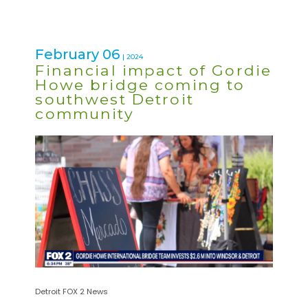
February 06
| 2024
Financial impact of Gordie
Howe bridge coming to
southwest Detroit
community
Detroit FOX 2 News