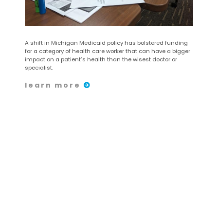
A shift in Michigan Medicaid policy has bolstered funding
for a category of health care worker that can have a bigger
impact on a patient’s health than the wisest doctor or
specialist.
learn more
Share:
August 25
| 2023
Carrera/Caminata de 5
kilómetros y Carrera de
Superhéroes para Niños
de CHASS