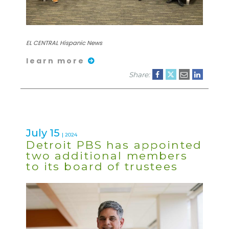
EL CENTRAL Hispanic News
learn more
Share:
July 15
| 2024
Detroit PBS has appointed
two additional members
to its board of trustees