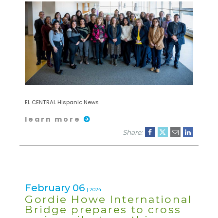
EL CENTRAL Hispanic News
learn more
Share:
February 06
| 2024
Gordie Howe International
Bridge prepares to cross