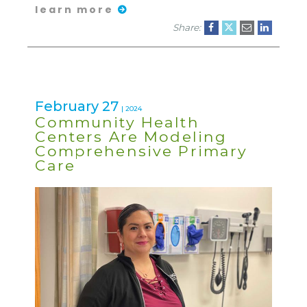
learn more
Share:
February 27
| 2024
Community Health
Centers Are Modeling
Comprehensive Primary
Care