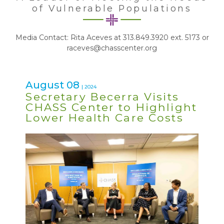
of Vulnerable Populations
Media Contact: Rita Aceves at 313.849.3920 ext. 5173 or
raceves@chasscenter.org
August 08
| 2024
Secretary Becerra Visits
CHASS Center to Highlight
Lower Health Care Costs