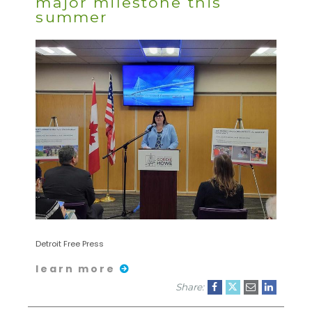
major milestone this
summer
Detroit Free Press
learn more
Share: