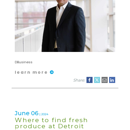
DBusiness
learn more
Share:
June 06
| 2024
Where to find fresh
produce at Detroit