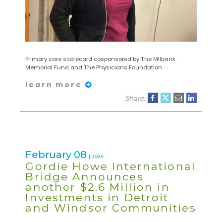
Primary care scorecard cosponsored by The Milbank
Memorial Fund and The Physicians Foundation
learn more
Share:
February 08
| 2024
Gordie Howe International
Bridge Announces
another $2.6 Million in
Investments in Detroit
and Windsor Communities