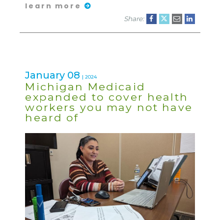
learn more
Share:
January 08
| 2024
Michigan Medicaid
expanded to cover health
workers you may not have
heard of